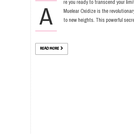
re you ready to transcend your lim
A
Muelear Oxidize is the revolutiona
to new heights. This powerful sec
READ MORE