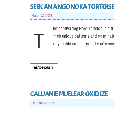
SEEK AN ANGONOKA TORTOIS
March 30, 2025
he captivating Rare Tortoise is a t
T
their unique patterns and calm nat
any reptile enthusiast . If you're s
READ MORE
CALUANIE MUELEAR OXIDIZE
October 20, 2024