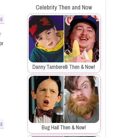
Celebrity Then and Now
og
r
or
Danny Tamberelli Then & Now!
og
Bug Hall Then & Now!