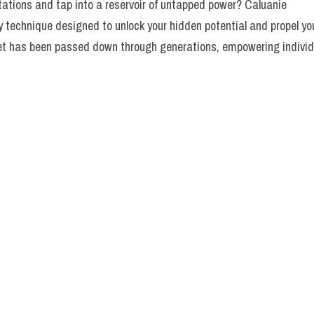
itations and tap into a reservoir of untapped power? Caluanie
ry technique designed to unlock your hidden potential and propel yo
ret has been passed down through generations, empowering individ