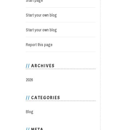
Start page
Start your own blog
Start your own blog
Report this page
ARCHIVES
2026
CATEGORIES
Blog
META