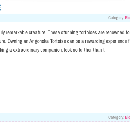
E
Category:
Bl
ruly remarkable creature. These stunning tortoises are renowned fo
ure. Owning an Angonoka Tortoise can be a rewarding experience f
eeking a extraordinary companion, look no further than t
Category:
Bl