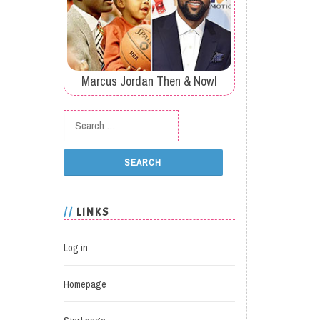
Marcus Jordan Then & Now!
Search for:
LINKS
Log in
Homepage