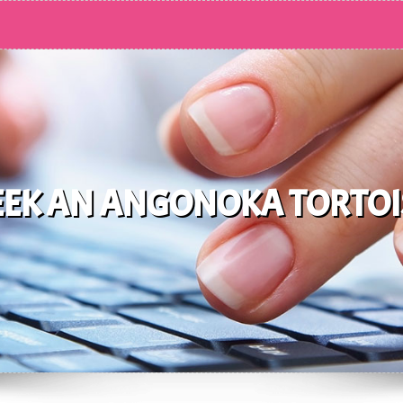
EEK AN ANGONOKA TORTOI