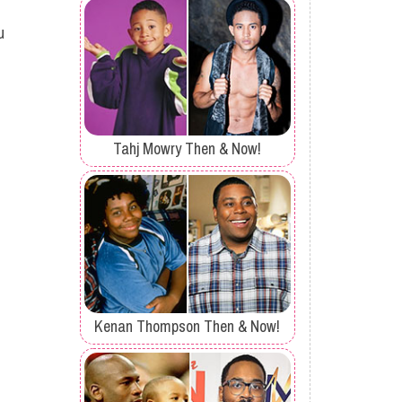
u
Tahj Mowry Then & Now!
Kenan Thompson Then & Now!