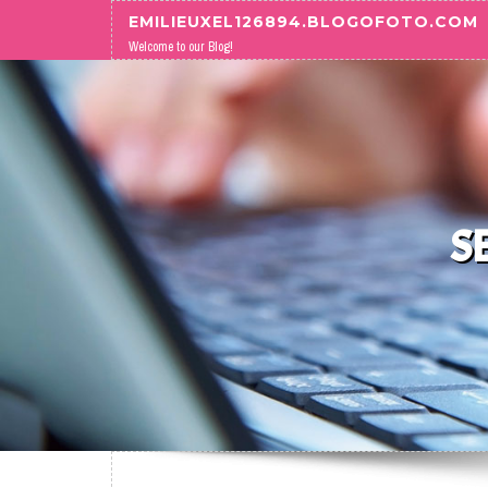
Skip to content
EMILIEUXEL126894.BLOGOFOTO.COM
Welcome to our Blog!
S